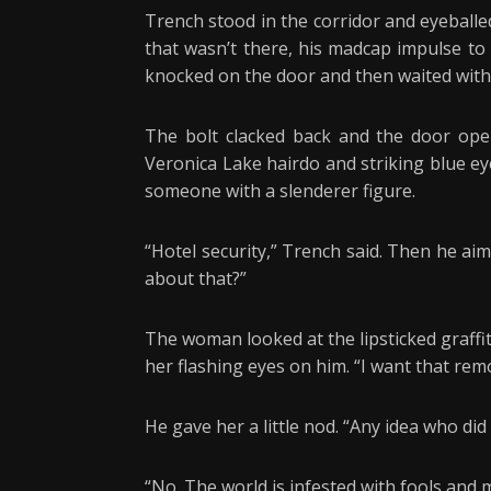
Trench stood in the corridor and eyeballe
that wasn’t there, his madcap impulse to
knocked on the door and then waited with
The bolt clacked back and the door open
Veronica Lake hairdo and striking blue ey
someone with a slenderer figure.
“Hotel security,” Trench said. Then he ai
about that?”
The woman looked at the lipsticked graff
her flashing eyes on him. “I want that rem
He gave her a little nod. “Any idea who did 
“No. The world is infested with fools and 