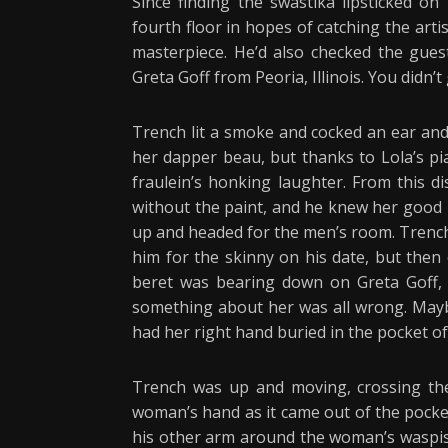
Since finding the swastika lipsticked on
fourth floor in hopes of catching the art
masterpiece. He’d also checked the gue
Greta Goff from Peoria, Illinois. You didn’t
Trench lit a smoke and cocked an ear and
her dapper beau, but thanks to Lola’s pi
fraulein’s honking laughter. From this 
without the paint, and he knew her good 
up and headed for the men’s room. Trench 
him for the skinny on his date, but then
beret was bearing down on Greta Goff,
something about her was all wrong. Maybe
had her right hand buried in the pocket of
Trench was up and moving, crossing the 
woman’s hand as it came out of the pocket
his other arm around the woman’s waspish