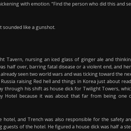
hickening with emotion. “Find the person who did this and s
t sounded like a gunshot.
ght Tavern, nursing an iced glass of ginger ale and thinki
as half over, barring fatal disease or a violent end, and he
d already seen two world wars and was ticking toward the ne
Russia raising Red hell and things in Korea just about rea
y through his shift as house dick for Twilight Towers, whi
y Hotel because it was about that far from being one 
 hotel, and Trench was also responsible for the safety a
g guests of the hotel. He figured a house dick was half a st