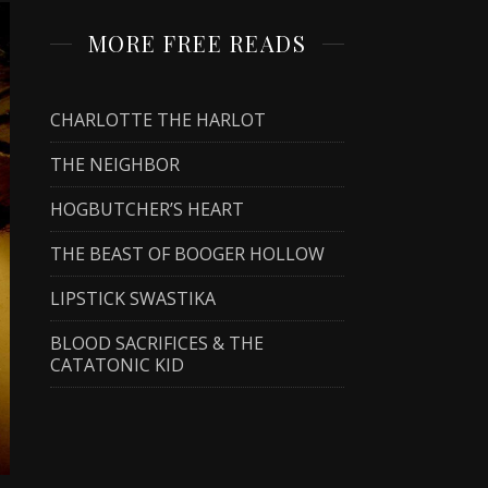
MORE FREE READS
CHARLOTTE THE HARLOT
THE NEIGHBOR
HOGBUTCHER’S HEART
THE BEAST OF BOOGER HOLLOW
LIPSTICK SWASTIKA
BLOOD SACRIFICES & THE
CATATONIC KID