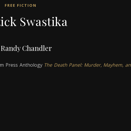
FREE FICTION
tick Swastika
 Randy Chandler
oom Press Anthology
The Death Panel: Murder, Mayhem, a