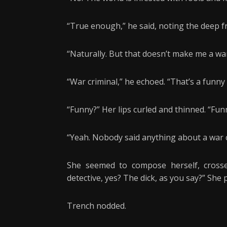
“True enough,” he said, noting the deep f
“Naturally. But that doesn’t make me a war
“War criminal,” he echoed. “That’s a funny 
“Funny?” Her lips curled and thinned. “Fun
“Yeah. Nobody said anything about a war c
She seemed to compose herself, crosse
detective, yes? The dick, as you say?” She
Trench nodded.