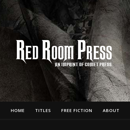
HOME
TITLES
FREE FICTION
ABOUT