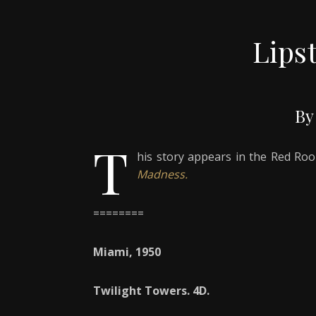
Lips
By
T
his story appears in the Red R
Madness.
========
Miami, 1950
Twilight Towers. 4D.