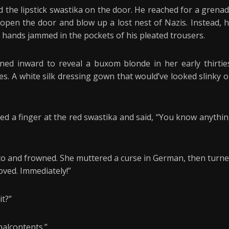
d the lipstick swastika on the door. He reached for a grena
 open the door and blow up a lost nest of Nazis. Instead, 
 hands jammed in the pockets of his pleated trousers.
ed inward to reveal a buxom blonde in her early thirtie
es. A white silk dressing gown that would’ve looked slinky 
med a finger at the red swastika and said, “You know anythi
ito and frowned. She muttered a curse in German, then turn
oved. Immediately!”
it?”
malcontents.”