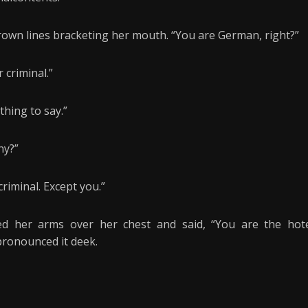
rown lines bracketing her mouth. “You are German, right?”
 criminal.”
thing to say.”
ny?”
riminal. Except you.”
d her arms over her chest and said, “You are the hot
 pronounced it deek.