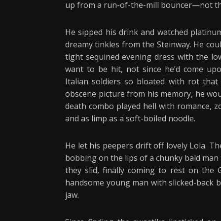
up from a run-of-the-mill bouncer—not tha
He sipped his drink and watched platinum
dreamy tinkles from the Steinway. He coul
tight sequined evening dress with the low
want to be hit, not since he’d come upon
Italian soldiers so bloated with rot tha
obscene picture from his memory, he wou
death combo played hell with romance, zo
and as limp as a soft-boiled noodle.
He let his peepers drift off lovely Lola. 
bobbing on the lips of a chunky bald man 
they slid, finally coming to rest on t
handsome young man with slicked-back blac
jaw.