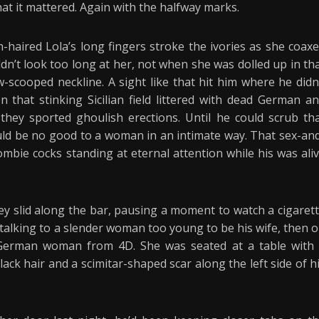
t it mattered. Again with the halfway marks.
-haired Lola’s long fingers stroke the ivories as she coax
dn’t look too long at her, not when she was dolled up in th
-scooped neckline. A sight like that hit him where he didn
 that stinking Sicilian field littered with dead German a
t they sported ghoulish erections. Until he could scrub th
ld be no good to a woman in an intimate way. That sex-an
mbie cocks standing at eternal attention while his was ali
They slid along the bar, pausing a moment to watch a cigaret
talking to a slender woman too young to be his wife, then 
he German woman from 4D. She was seated at a table with
k hair and a scimitar-shaped scar along the left side of h