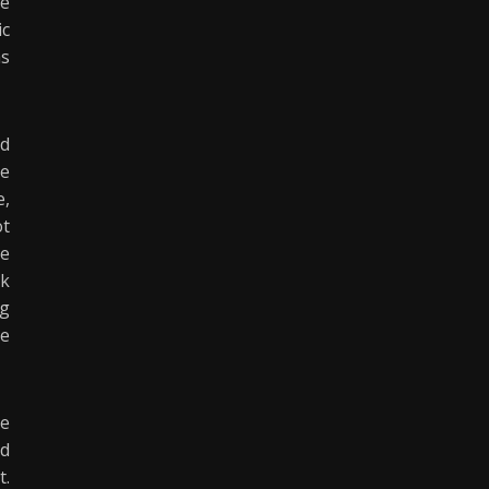
he
ic
as
nd
he
e,
ot
ce
ck
ng
he
te
ed
t.