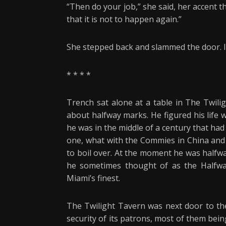
“Then do your job,” she said, her accent t
that it is not to happen again.”
She stepped back and slammed the door. I
* * * *
Trench sat alone at a table in The Twili
about halfway marks. He figured his life w
he was in the middle of a century that ha
one, what with the Commies in China and 
to boil over. At the moment he was halfwa
he sometimes thought of as the Halfwa
Miami’s finest.
The Twilight Tavern was next door to the
security of its patrons, most of them bein