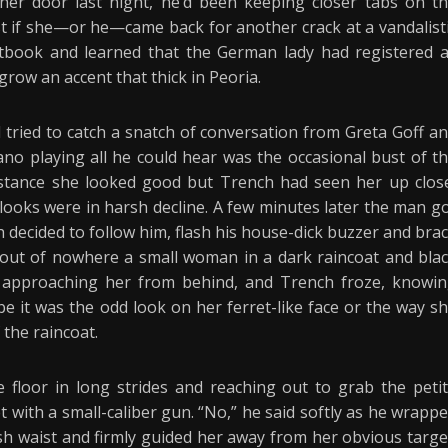
 her door last night, he’d been keeping closer tabs on t
ist if she—or he—came back for another crack at a vandalist
stbook and learned that the German lady had registered 
 grow an accent that thick in Peoria.
 tried to catch a snatch of conversation from Greta Goff a
ano playing all he could hear was the occasional bust of t
distance she looked good but Trench had seen her up clos
looks were in harsh decline. A few minutes later the man g
decided to follow him, flash his house-dick buzzer and bra
 out of nowhere a small woman in a dark raincoat and bla
 approaching her from behind, and Trench froze, knowi
 it was the odd look on her ferret-like face or the way s
 the raincoat.
floor in long strides and reaching out to grab the peti
 with a small-caliber gun. “No,” he said softly as he wrapp
 waist and firmly guided her away from her obvious targe