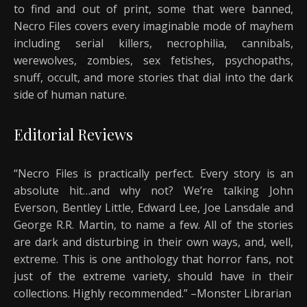
to find and out of print, some that were banned,
Necro Files covers every imaginable mode of mayhem
including serial killers, necrophilia, cannibals,
werewolves, zombies, sex fetishes, psychopaths,
snuff, occult, and more stories that dial into the dark
side of human nature.
Editorial Reviews
“Necro Files is practically perfect. Every story is an
absolute hit…and why not? We’re talking John
Everson, Bentley Little, Edward Lee, Joe Lansdale and
George R.R. Martin, to name a few. All of the stories
are dark and disturbing in their own ways, and, well,
extreme. This is one anthology that horror fans, not
just of the extreme variety, should have in their
collections. Highly recommended.” –Monster Librarian