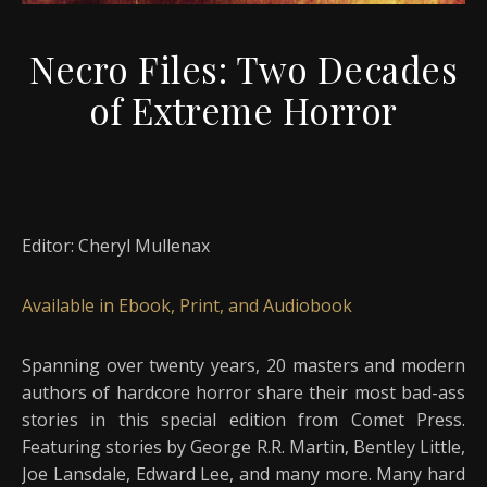
Necro Files: Two Decades
of Extreme Horror
Editor: Cheryl Mullenax
Available in Ebook, Print, and Audiobook
Spanning over twenty years, 20 masters and modern
authors of hardcore horror share their most bad-ass
stories in this special edition from Comet Press.
Featuring stories by George R.R. Martin, Bentley Little,
Joe Lansdale, Edward Lee, and many more. Many hard