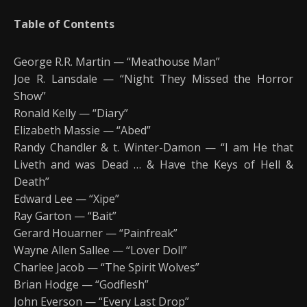
Table of Contents
George R.R. Martin — “Meathouse Man”
Joe R. Lansdale — “Night They Missed the Horror
Show”
Ronald Kelly — “Diary”
Elizabeth Massie — “Abed”
Randy Chandler & t. Winter-Damon — “I am He that
Liveth and was Dead … & Have the Keys of Hell &
Death”
Edward Lee — “Xipe”
Ray Garton — “Bait”
Gerard Houarner — “Painfreak”
Wayne Allen Sallee — “Lover Doll”
Charlee Jacob — “The Spirit Wolves”
Brian Hodge — “Godflesh”
John Everson — “Every Last Drop”