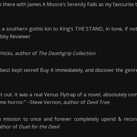
up there with James A Moore’s Serenity Falls as my favourite t
t a southern gothic kin to King’s THE STAND, in tone, if not
rabby Reviewer
t Hicks, author of
The Deathgrip Collection
best kept secret! Buy it immediately, and discover the genre
et out. It was a real Venus Flytrap of a novel, absolutely c
time horror.” –Steve Vernon, author of
Devil Tree
n mission to once and forever completely upend & recont
uthor of
Duet for the Devil