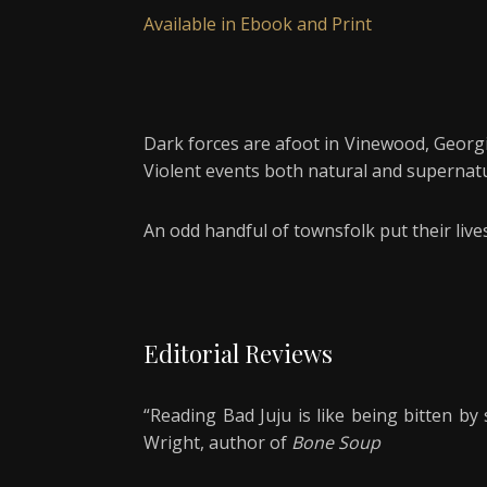
Available in Ebook and Print
Dark forces are afoot in Vinewood, Georgia,
Violent events both natural and supernatur
An odd handful of townsfolk put their liv
Editorial Reviews
“Reading Bad Juju is like being bitten b
Wright, author of
Bone Soup