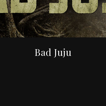
Bad Juju