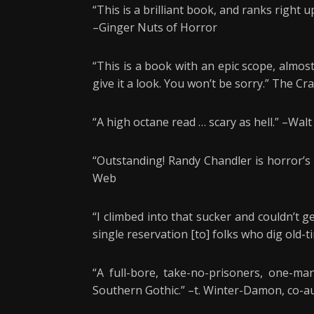
“This is a brilliant book, and ranks right 
–Ginger Nuts of Horror
“This is a book with an epic scope, almos
give it a look. You won’t be sorry.” The C
“A high octane read … scary as hell.” –Wal
“Outstanding! Randy Chandler is horror’s 
Web
“I climbed into that sucker and couldn’t g
single reservation [to] folks who dig old-
“A full-bore, take-no-prisoners, one-ma
Southern Gothic.” –t. Winter-Damon, co-a