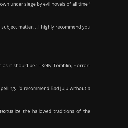
own under siege by evil novels of all time.”
 subject matter. . .I highly recommend you
 as it should be.” –Kelly Tomblin, Horror-
ompelling. I’d recommend Bad Juju without a
extualize the hallowed traditions of the