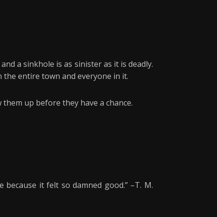
d a sinkhole is as sinister as it is deadly.
 the entire town and everyone in it.
ow them up before they have a chance.
e because it felt so damned good.” –T. M.