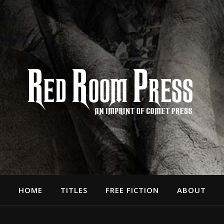
HOME
TITLES
FREE FICTION
ABOUT