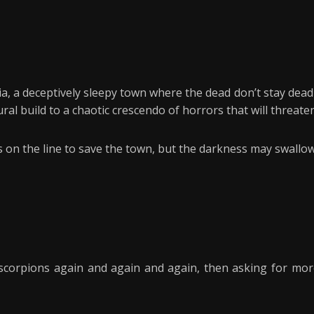
 a deceptively sleepy town where the dead don’t stay dead an
al build to a chaotic crescendo of horrors that will threaten
es on the line to save the town, but the darkness may swall
y scorpions again and again and again, then asking for mor