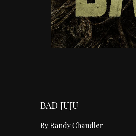
BAD JUJU
By Randy Chandler