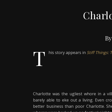
Charlo
By
T
his story appears in
Stiff Things:
Charlotte was the ugliest whore in a vil
barely able to eke out a living. Even cr
better business than poor Charlotte. Sh