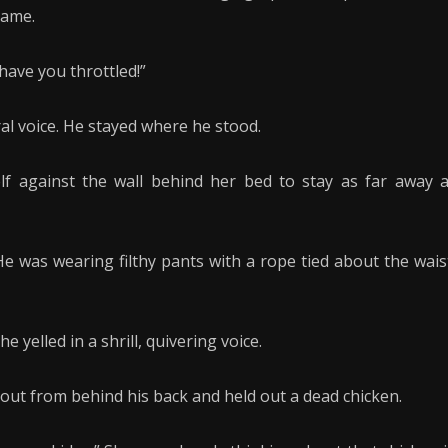
name.
 have you throttled!”
ral voice. He stayed where he stood.
lf against the wall behind her bed to stay as far away 
e was wearing filthy pants with a rope tied about the wais
 yelled in a shrill, quivering voice.
out from behind his back and held out a dead chicken.