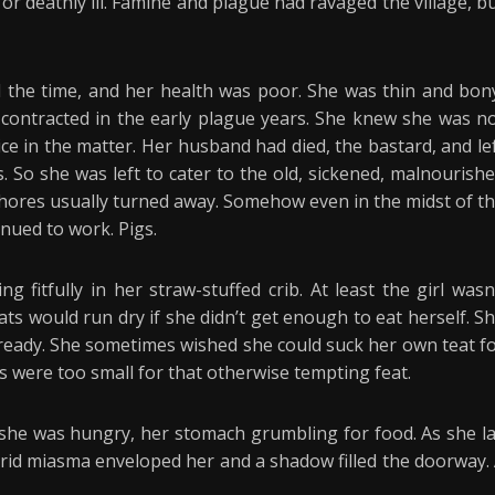
r deathly ill. Famine and plague had ravaged the village, b
l the time, and her health was poor. She was thin and bon
contracted in the early plague years. She knew she was n
ice in the matter. Her husband had died, the bastard, and le
. So she was left to cater to the old, sickened, malnourish
hores usually turned away. Somehow even in the midst of t
inued to work. Pigs.
 fitfully in her straw-stuffed crib. At least the girl wasn
ts would run dry if she didn’t get enough to eat herself. S
 ready. She sometimes wished she could suck her own teat f
 were too small for that otherwise tempting feat.
she was hungry, her stomach grumbling for food. As she l
trid miasma enveloped her and a shadow filled the doorway.