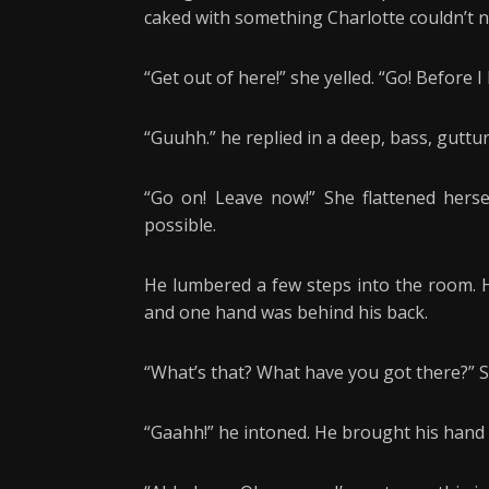
caked with something Charlotte couldn’t 
“Get out of here!” she yelled. “Go! Before I
“Guuhh.” he replied in a deep, bass, guttu
“Go on! Leave now!” She flattened herse
possible.
He lumbered a few steps into the room. H
and one hand was behind his back.
“What’s that? What have you got there?” She
“Gaahh!” he intoned. He brought his hand 