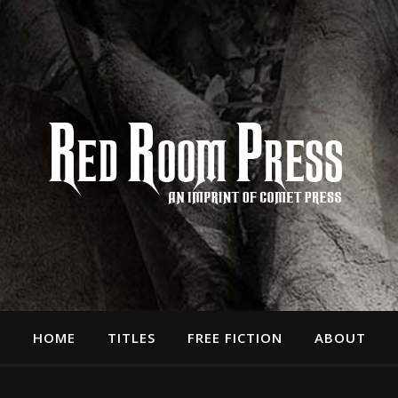
HOME
TITLES
FREE FICTION
ABOUT