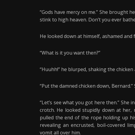
“Gods have mercy on me.” She brought her
stink to high heaven. Don’t you ever bath
He looked down at himself, ashamed and f
“What is it you want then?”
“Huuhh!” he blurped, shaking the chicken 
“Put the damned chicken down, Bernard.” Sh
“Let’s see what you got here then.” She in
crotch. He looked stupidly down at her, 
pulled the end of the rope holding up hi
revealing an encrusted, boil-covered li
vomit all over him.