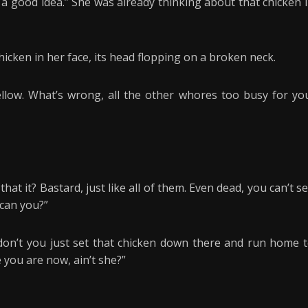
is a good idea.” She was already thinking about that chicken 
hicken in her face, its head flopping on a broken neck.
 fellow. What’s wrong, all the other whores too busy for yo
 that it? Bastard, just like all of them. Even dead, you can’t s
can you?”
on’t you just set that chicken down there and run home 
you are now, ain’t she?”