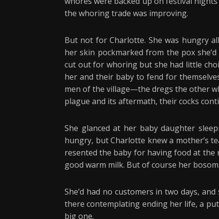
whores were backed up on festival nights o
the whoring trade was improving.
But not for Charlotte. She was hungry al
her skin pockmarked from the pox she’d 
cut out for whoring but she had little cho
her and their baby to fend for themselves
men of the village—the dregs the other w
plague and its aftermath, their cocks cont
She glanced at her baby daughter sleeping
hungry, but Charlotte knew a mother’s tea
resented the baby for having food at the
good warm milk. But of course her bosoms
She’d had no customers in two days, and 
there contemplating ending her life, a pu
big one.