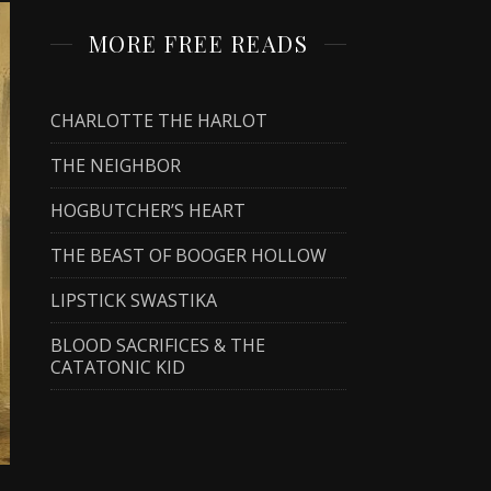
MORE FREE READS
CHARLOTTE THE HARLOT
THE NEIGHBOR
HOGBUTCHER’S HEART
THE BEAST OF BOOGER HOLLOW
LIPSTICK SWASTIKA
BLOOD SACRIFICES & THE
CATATONIC KID