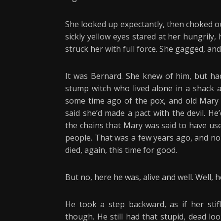
She looked up expectantly, then choked ou
sickly yellow eyes stared at her hungrily,
struck her with full force. She gagged, an
It was Bernard. She knew of him, but ha
stump witch who lived alone in a shack 
some time ago of the pox, and old Mary
said she’d made a pact with the devil. H
the chains that Mary was said to have us
people. That was a few years ago, and no
died, again, this time for good.
But no, here he was, alive and well. Well, h
He took a step backward, as if her stif
though. He still had that stupid, dead lo