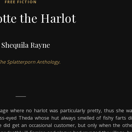
FREE FICTION
tte the Harlot
 Shequila Rayne
 The Splatterporn Anthology.
_____
lage where no harlot was particularly pretty, thus she w
oss-eyed Theda whose hut always smelled of fishy farts d
e did get an occasional customer, but only when the oth