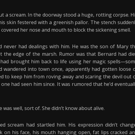
t a scream. In the doorway stood a huge, rotting corpse. H
 his skin festered with a greenish pallor. The stench sudden
d covered her nose and mouth to block the sickening smell.
d never had dealings with him. He was the son of Mary t
at the edge of the marsh. Rumor was that Bernard had di
 had brought him back to life using her magic spells—so
e’d wandered into town once, apparently had gotten loose 
ed to keep him from roving away and scaring the devil out 
 one had seen him since. It was rumored that he’d eventual
e was well, sort of. She didn’t know about alive.
led scream had startled him. His expression didn’t chang
ok on his face, his mouth hanging open, fat lips cracked a