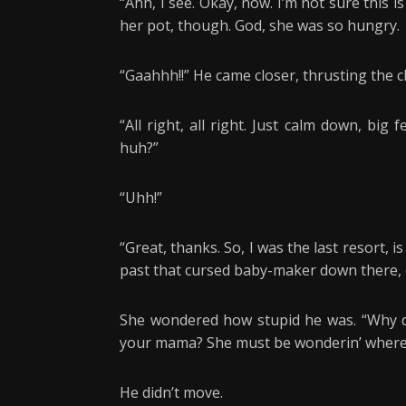
“Ahh, I see. Okay, now. I’m not sure this 
her pot, though. God, she was so hungry.
“Gaahhh!!” He came closer, thrusting the c
“All right, all right. Just calm down, big
huh?”
“Uhh!”
“Great, thanks. So, I was the last resort, is
past that cursed baby-maker down there, 
She wondered how stupid he was. “Why d
your mama? She must be wonderin’ where 
He didn’t move.