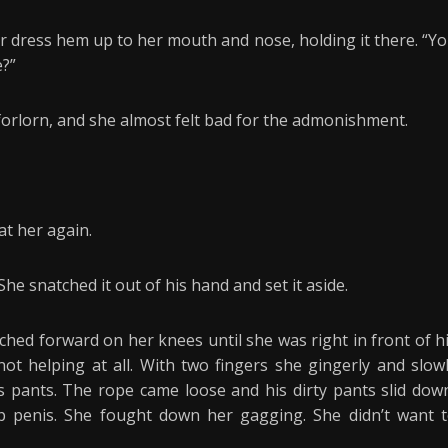
 dress hem up to her mouth and nose, holding it there. “Y
e?”
orlorn, and she almost felt bad for the admonishment.
at her again.
e snatched it out of his hand and set it aside.
ched forward on her knees until she was right in front of h
not helping at all. With two fingers she gingerly and slow
s pants. The rope came loose and his dirty pants slid dow
mp penis. She fought down her gagging. She didn’t want 